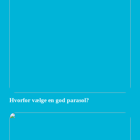
Hvorfor vælge en god parasol?