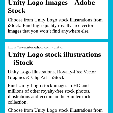
Unity Logo Images – Adobe
Stock
Choose from Unity Logo stock illustrations from
iStock. Find high-quality royalty-free vector
images that you won’t find anywhere else.
http s://www.istockphoto.com › unity…
Unity Logo stock illustrations
– iStock
Unity Logo Illustrations, Royalty-Free Vector
Graphics & Clip Art – iStock
Find Unity Logo stock images in HD and
millions of other royalty-free stock photos,
illustrations and vectors in the Shutterstock
collection.
Choose from Unity Logo stock illustrations from