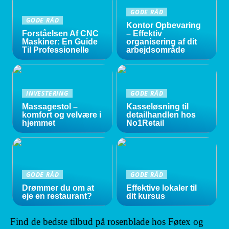
GODE RÅD
GODE RÅD
Kontor Opbevaring
Forståelsen Af CNC
– Effektiv
Maskiner: En Guide
organisering af dit
Til Professionelle
arbejdsområde
INVESTERING
GODE RÅD
Massagestol –
Kasseløsning til
komfort og velvære i
detailhandlen hos
hjemmet
No1Retail
GODE RÅD
GODE RÅD
Drømmer du om at
Effektive lokaler til
eje en restaurant?
dit kursus
Find de bedste tilbud på rosenblade hos Føtex og