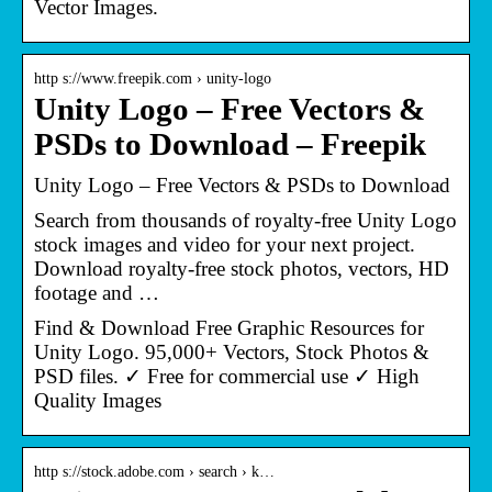
Vector Images.
http s://www.freepik.com › unity-logo
Unity Logo – Free Vectors &
PSDs to Download – Freepik
Unity Logo – Free Vectors & PSDs to Download
Search from thousands of royalty-free Unity Logo
stock images and video for your next project.
Download royalty-free stock photos, vectors, HD
footage and …
Find & Download Free Graphic Resources for
Unity Logo. 95,000+ Vectors, Stock Photos &
PSD files. ✓ Free for commercial use ✓ High
Quality Images
http s://stock.adobe.com › search › k…