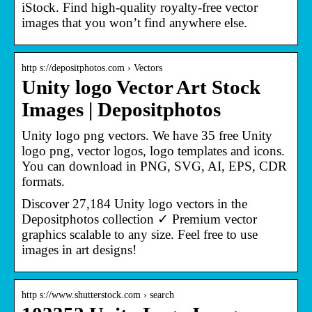
iStock. Find high-quality royalty-free vector
images that you won’t find anywhere else.
http s://depositphotos.com › Vectors
Unity logo Vector Art Stock
Images | Depositphotos
Unity logo png vectors. We have 35 free Unity
logo png, vector logos, logo templates and icons.
You can download in PNG, SVG, AI, EPS, CDR
formats.
Discover 27,184 Unity logo vectors in the
Depositphotos collection ✓ Premium vector
graphics scalable to any size. Feel free to use
images in art designs!
http s://www.shutterstock.com › search