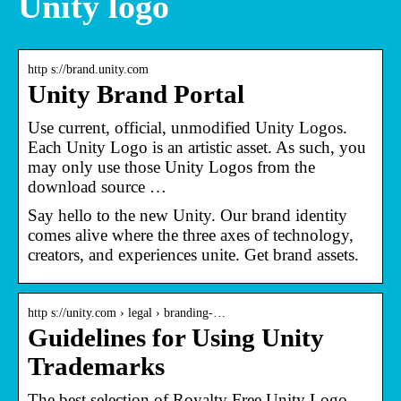
Unity logo
http s://brand.unity.com
Unity Brand Portal
Use current, official, unmodified Unity Logos.
Each Unity Logo is an artistic asset. As such, you
may only use those Unity Logos from the
download source …
Say hello to the new Unity. Our brand identity
comes alive where the three axes of technology,
creators, and experiences unite. Get brand assets.
http s://unity.com › legal › branding-…
Guidelines for Using Unity
Trademarks
The best selection of Royalty Free Unity Logo