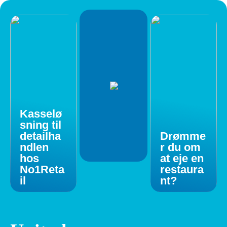
Kasselø
sning til
detailha
Drømme
ndlen
r du om
hos
at eje en
No1Reta
restaura
il
nt?