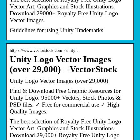
Vector Art, Graphics and Stock Illustrations.
Download 29000+ Royalty Free Unity Logo
Vector Images.
Guidelines for using Unity Trademarks
http s://www.vectorstock.com › unity…
Unity Logo Vector Images
(over 29,000) – VectorStock
Unity Logo Vector Images (over 29,000)
Find & Download Free Graphic Resources for
Unity Logo. 95000+ Vectors, Stock Photos &
PSD files. ✓ Free for commercial use ✓ High
Quality Images.
The best selection of Royalty Free Unity Logo
Vector Art, Graphics and Stock Illustrations.
Download 29,000+ Royalty Free Unity Logo