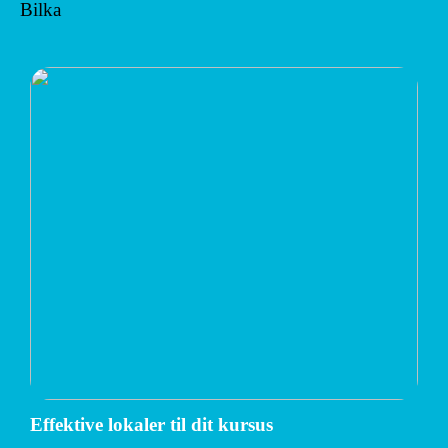
Bilka
Effektive lokaler til dit kursus