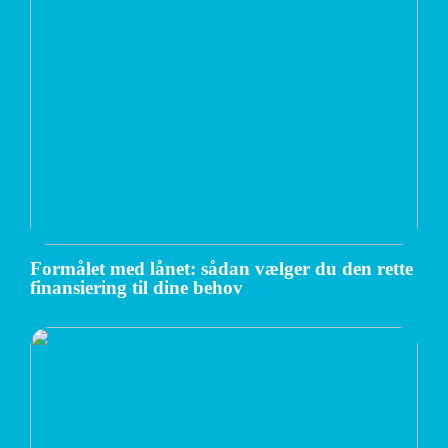
Formålet med lånet: sådan vælger du den rette
finansiering til dine behov