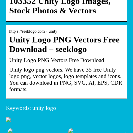
103352 Unity Logo Images,
Stock Photos & Vectors
http s://seeklogo.com › unity
Unity Logo PNG Vectors Free
Download – seeklogo
Unity Logo PNG Vectors Free Download
Unity logo png vectors. We have 35 free Unity
logo png, vector logos, logo templates and icons.
You can download in PNG, SVG, AI, EPS, CDR
formats.
Keywords: unity logo