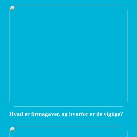
Hvad er firmagaver, og hvorfor er de vigtige?