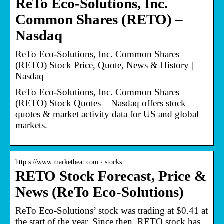
ReTo Eco-Solutions, Inc.
Common Shares (RETO) –
Nasdaq
ReTo Eco-Solutions, Inc. Common Shares
(RETO) Stock Price, Quote, News & History |
Nasdaq
ReTo Eco-Solutions, Inc. Common Shares
(RETO) Stock Quotes – Nasdaq offers stock
quotes & market activity data for US and global
markets.
http s://www.marketbeat.com › stocks
RETO Stock Forecast, Price &
News (ReTo Eco-Solutions)
ReTo Eco-Solutions’ stock was trading at $0.41 at
the start of the year. Since then, RETO stock has