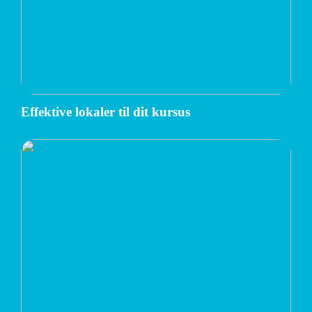
Effektive lokaler til dit kursus