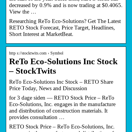
decreased by 0.9% and is now trading at $0.4065.
View the …
Researching ReTo Eco-Solutions? Get The Latest
RETO Stock Forecast, Price Target, Headlines,
Short Interest at MarketBeat.
http s://stocktwits.com › Symbol
ReTo Eco-Solutions Inc Stock
– StockTwits
ReTo Eco-Solutions Inc Stock – RETO Share
Price Today, News and Discussion
for 3 dage siden — RETO Stock Price – ReTo
Eco-Solutions, Inc. engages in the manufacture
and distribution of construction materials. It
provides consultation …
RETO Stock Price – ReTo Eco-Solutions, Inc.