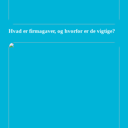
Hvad er firmagaver, og hvorfor er de vigtige?