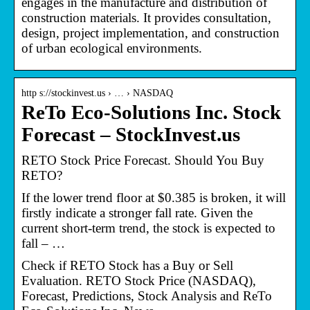
engages in the manufacture and distribution of
construction materials. It provides consultation,
design, project implementation, and construction
of urban ecological environments.
http s://stockinvest.us › … › NASDAQ
ReTo Eco-Solutions Inc. Stock
Forecast – StockInvest.us
RETO Stock Price Forecast. Should You Buy
RETO?
If the lower trend floor at $0.385 is broken, it will
firstly indicate a stronger fall rate. Given the
current short-term trend, the stock is expected to
fall – …
Check if RETO Stock has a Buy or Sell
Evaluation. RETO Stock Price (NASDAQ),
Forecast, Predictions, Stock Analysis and ReTo