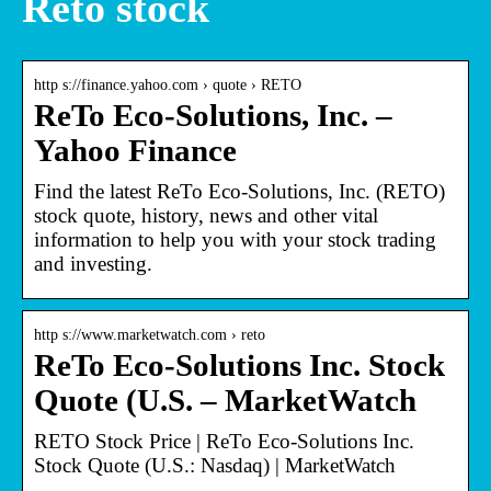
Reto stock
http s://finance.yahoo.com › quote › RETO
ReTo Eco-Solutions, Inc. –
Yahoo Finance
Find the latest ReTo Eco-Solutions, Inc. (RETO)
stock quote, history, news and other vital
information to help you with your stock trading
and investing.
http s://www.marketwatch.com › reto
ReTo Eco-Solutions Inc. Stock
Quote (U.S. – MarketWatch
RETO Stock Price | ReTo Eco-Solutions Inc.
Stock Quote (U.S.: Nasdaq) | MarketWatch