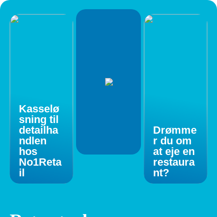
Kasselø
sning til
detailha
Drømme
ndlen
r du om
hos
at eje en
No1Reta
restaura
il
nt?