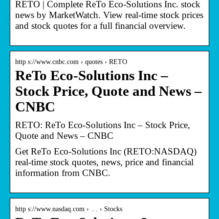
RETO | Complete ReTo Eco-Solutions Inc. stock
news by MarketWatch. View real-time stock prices
and stock quotes for a full financial overview.
http s://www.cnbc.com › quotes › RETO
ReTo Eco-Solutions Inc –
Stock Price, Quote and News –
CNBC
RETO: ReTo Eco-Solutions Inc – Stock Price,
Quote and News – CNBC
Get ReTo Eco-Solutions Inc (RETO:NASDAQ)
real-time stock quotes, news, price and financial
information from CNBC.
http s://www.nasdaq.com › … › Stocks