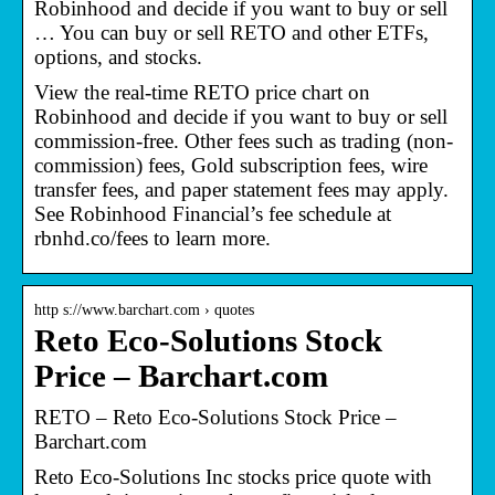
Robinhood and decide if you want to buy or sell
… You can buy or sell RETO and other ETFs,
options, and stocks.
View the real-time RETO price chart on
Robinhood and decide if you want to buy or sell
commission-free. Other fees such as trading (non-
commission) fees, Gold subscription fees, wire
transfer fees, and paper statement fees may apply.
See Robinhood Financial’s fee schedule at
rbnhd.co/fees to learn more.
http s://www.barchart.com › quotes
Reto Eco-Solutions Stock
Price – Barchart.com
RETO – Reto Eco-Solutions Stock Price –
Barchart.com
Reto Eco-Solutions Inc stocks price quote with