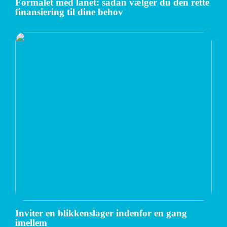
Formålet med lånet: sådan vælger du den rette
finansiering til dine behov
Inviter en blikkenslager indenfor en gang
imellem