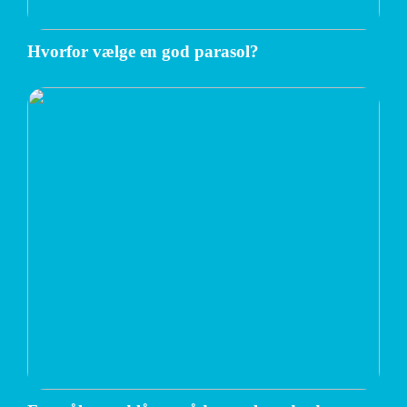
Hvorfor vælge en god parasol?