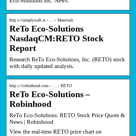
Eco-Solutions Inc. News.
http s://simplywall.st › … › Materials
ReTo Eco-Solutions
NasdaqCM:RETO Stock
Report
Research ReTo Eco-Solutions, Inc. (RETO) stock
with daily updated analysis.
http s://robinhood.com › … › RETO
ReTo Eco-Solutions –
Robinhood
ReTo Eco-Solutions: RETO Stock Price Quote &
News | Robinhood
View the real-time RETO price chart on