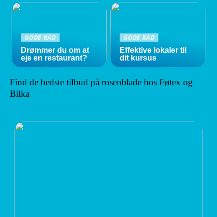
GODE RÅD
GODE RÅD
Drømmer du om at
Effektive lokaler til
eje en restaurant?
dit kursus
Find de bedste tilbud på rosenblade hos Føtex og
Bilka