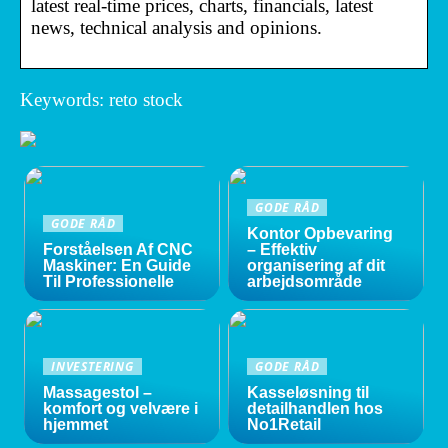
latest real-time prices, charts, financials, latest
news, technical analysis and opinions.
Keywords: reto stock
GODE RÅD
GODE RÅD
Kontor Opbevaring
Forståelsen Af CNC
– Effektiv
Maskiner: En Guide
organisering af dit
Til Professionelle
arbejdsområde
INVESTERING
GODE RÅD
Massagestol –
Kasseløsning til
komfort og velvære i
detailhandlen hos
hjemmet
No1Retail