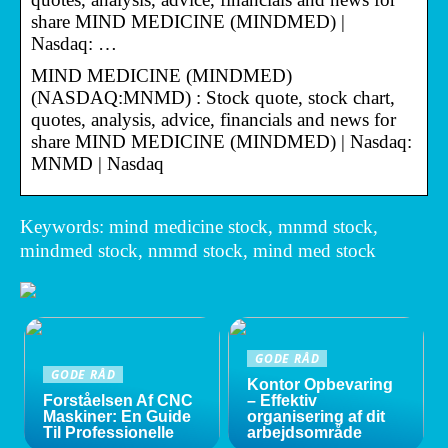
share MIND MEDICINE (MINDMED) |
Nasdaq: …
MIND MEDICINE (MINDMED)
(NASDAQ:MNMD) : Stock quote, stock chart,
quotes, analysis, advice, financials and news for
share MIND MEDICINE (MINDMED) | Nasdaq:
MNMD | Nasdaq
Keywords: mind medicine stock, mnmd stock,
mindmed stock, nmmd stock, mind med stock
GODE RÅD
GODE RÅD
Kontor Opbevaring
Forståelsen Af CNC
– Effektiv
Maskiner: En Guide
organisering af dit
Til Professionelle
arbejdsområde