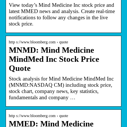
View today’s Mind Medicine Inc stock price and
latest MMED news and analysis. Create real-time
notifications to follow any changes in the live
stock price.
http s://www.bloomberg.com › quote
MNMD: Mind Medicine
MindMed Inc Stock Price
Quote
Stock analysis for Mind Medicine MindMed Inc
(MNMD:NASDAQ CM) including stock price,
stock chart, company news, key statistics,
fundamentals and company …
http s://www.bloomberg.com › quote
MMED: Mind Medicine