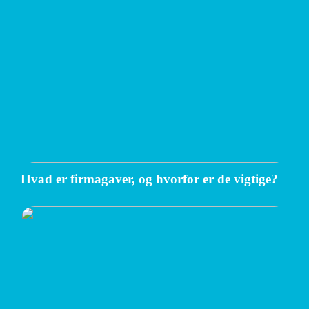
Hvad er firmagaver, og hvorfor er de vigtige?