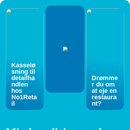
Kasselø
sning til
detailha
Drømme
ndlen
r du om
hos
at eje en
No1Reta
restaura
il
nt?