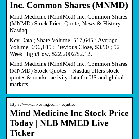
Inc. Common Shares (MNMD)
Mind Medicine (MindMed) Inc. Common Shares
(MNMD) Stock Price, Quote, News & History |
Nasdaq
Key Data ; Share Volume, 517,645 ; Average
Volume, 696,185 ; Previous Close, $3.90 ; 52
Week High/Low, $22.2002/$2.12.
Mind Medicine (MindMed) Inc. Common Shares
(MNMD) Stock Quotes – Nasdaq offers stock
quotes & market activity data for US and global
markets.
http s://www.investing.com › equities
Mind Medicine Inc Stock Price
Today | NLB MMED Live
Ticker