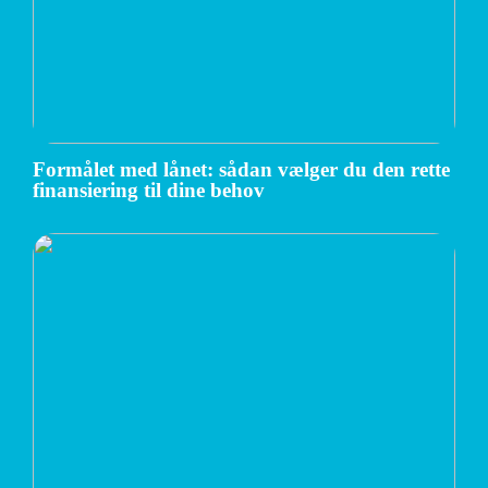
Formålet med lånet: sådan vælger du den rette
finansiering til dine behov