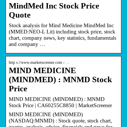
MindMed Inc Stock Price
Quote
Stock analysis for Mind Medicine MindMed Inc
(MMED:NEO-L Lit) including stock price, stock
chart, company news, key statistics, fundamentals
and company …
http s://www.marketscreener.com › …
MIND MEDICINE
(MINDMED) : MNMD Stock
Price
MIND MEDICINE (MINDMED) : MNMD
Stock Price | CA60255C8850 | MarketScreener
MIND MEDICINE (MINDMED)
(NASDAQ:MNMD) : Stock quote, stock chart,
quotes, analysis, advice, financials and news for