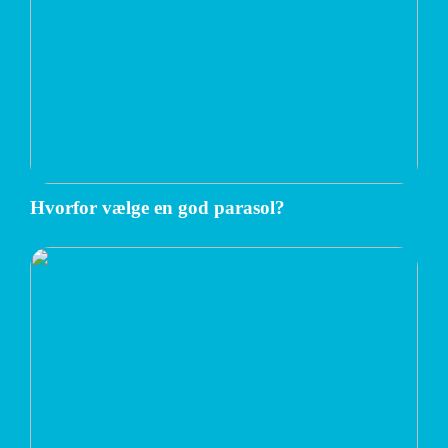
Hvorfor vælge en god parasol?