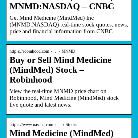
MNMD:NASDAQ – CNBC
Get Mind Medicine (MindMed) Inc
(MNMD:NASDAQ) real-time stock quotes, news,
price and financial information from CNBC.
http s://robinhood.com › … › MNMD
Buy or Sell Mind Medicine
(MindMed) Stock –
Robinhood
View the real-time MNMD price chart on
Robinhood, Mind Medicine (MindMed) stock
live quote and latest news.
http s://www.nasdaq.com › … › Stocks
Mind Medicine (MindMed)