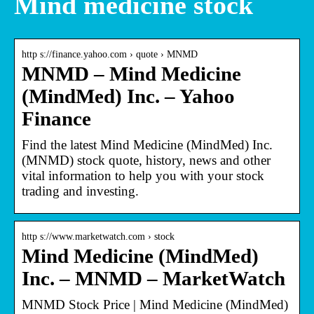
Mind medicine stock
http s://finance.yahoo.com › quote › MNMD
MNMD – Mind Medicine
(MindMed) Inc. – Yahoo
Finance
Find the latest Mind Medicine (MindMed) Inc.
(MNMD) stock quote, history, news and other
vital information to help you with your stock
trading and investing.
http s://www.marketwatch.com › stock
Mind Medicine (MindMed)
Inc. – MNMD – MarketWatch
MNMD Stock Price | Mind Medicine (MindMed)