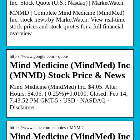
Inc. Stock Quote (U.S.: Nasdaq) | MarketWatch
MNMD | Complete Mind Medicine (MindMed)
Inc. stock news by MarketWatch. View real-time
stock prices and stock quotes for a full financial
overview.
http s://www.google.com › quote
Mind Medicine (MindMed) Inc
(MNMD) Stock Price & News
Mind Medicine (MindMed) Inc. $4.05. After
Hours: $4.06. ( 0.25%)+0.0100. Closed: Feb 14,
7:43:52 PM GMT-5 · USD · NASDAQ ·
Disclaimer.
http s://www.cnbc.com › quotes › MNMD
Mind Medicine (MindMed) Inc