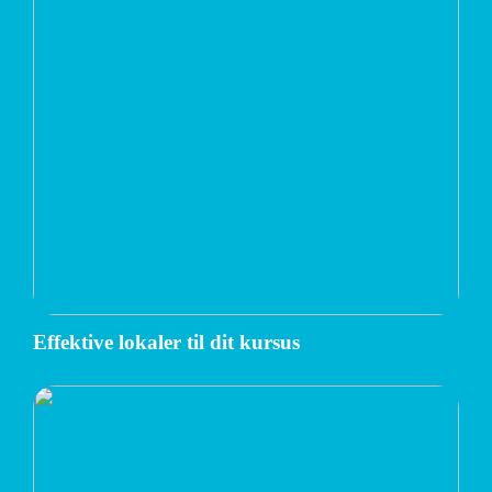
Effektive lokaler til dit kursus