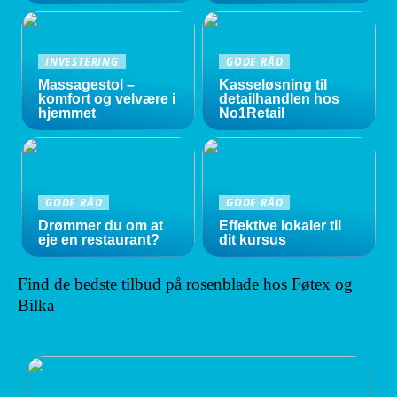
INVESTERING
GODE RÅD
Massagestol –
Kasseløsning til
komfort og velvære i
detailhandlen hos
hjemmet
No1Retail
GODE RÅD
GODE RÅD
Drømmer du om at
Effektive lokaler til
eje en restaurant?
dit kursus
Find de bedste tilbud på rosenblade hos Føtex og
Bilka