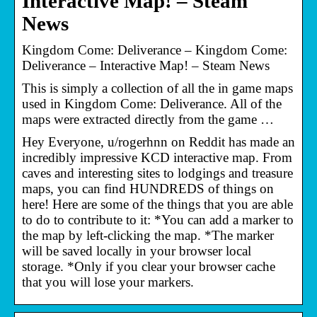
Interactive Map! – Steam
News
Kingdom Come: Deliverance – Kingdom Come:
Deliverance – Interactive Map! – Steam News
This is simply a collection of all the in game maps
used in Kingdom Come: Deliverance. All of the
maps were extracted directly from the game …
Hey Everyone, u/rogerhnn on Reddit has made an
incredibly impressive KCD interactive map. From
caves and interesting sites to lodgings and treasure
maps, you can find HUNDREDS of things on
here! Here are some of the things that you are able
to do to contribute to it: *You can add a marker to
the map by left-clicking the map. *The marker
will be saved locally in your browser local
storage. *Only if you clear your browser cache
that you will lose your markers.