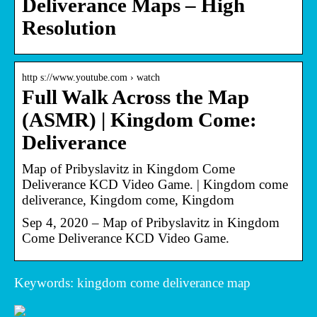
Deliverance Maps – High
Resolution
http s://www.youtube.com › watch
Full Walk Across the Map
(ASMR) | Kingdom Come:
Deliverance
Map of Pribyslavitz in Kingdom Come
Deliverance KCD Video Game. | Kingdom come
deliverance, Kingdom come, Kingdom
Sep 4, 2020 – Map of Pribyslavitz in Kingdom
Come Deliverance KCD Video Game.
Keywords: kingdom come deliverance map