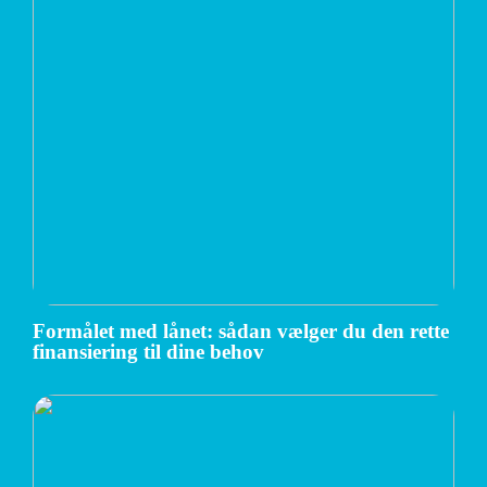
Formålet med lånet: sådan vælger du den rette
finansiering til dine behov