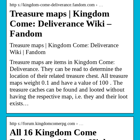
http s://kingdom-come-deliverance.fandom.com › …
Treasure maps | Kingdom
Come: Deliverance Wiki –
Fandom
Treasure maps | Kingdom Come: Deliverance
Wiki | Fandom
Treasure maps are items in Kingdom Come:
Deliverance. They can be read to determine the
location of their related treasure chest. All treasure
maps weight 0.1 and have a value of 100 . The
treasure caches can be found and looted without
having the respective map, i.e. they and their loot
exists…
http s://forum.kingdomcomerpg.com › …
All 16 Kingdom Come