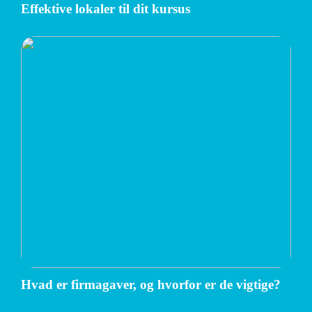
Effektive lokaler til dit kursus
Hvad er firmagaver, og hvorfor er de vigtige?