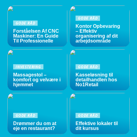
GODE RÅD
GODE RÅD
Kontor Opbevaring
Forståelsen Af CNC
– Effektiv
Maskiner: En Guide
organisering af dit
Til Professionelle
arbejdsområde
INVESTERING
GODE RÅD
Massagestol –
Kasseløsning til
komfort og velvære i
detailhandlen hos
hjemmet
No1Retail
GODE RÅD
GODE RÅD
Drømmer du om at
Effektive lokaler til
eje en restaurant?
dit kursus