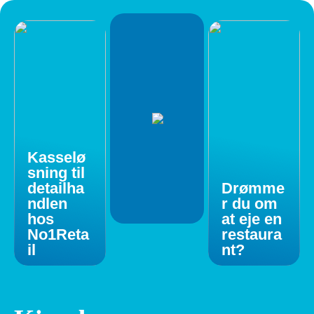
Kasselø
sning til
detailha
Drømme
ndlen
r du om
hos
at eje en
No1Reta
restaura
il
nt?