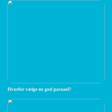
Hvorfor vælge en god parasol?