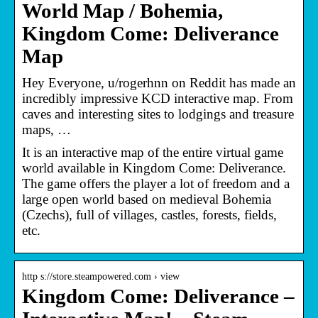
World Map / Bohemia,
Kingdom Come: Deliverance
Map
Hey Everyone, u/rogerhnn on Reddit has made an
incredibly impressive KCD interactive map. From
caves and interesting sites to lodgings and treasure
maps, …
It is an interactive map of the entire virtual game
world available in Kingdom Come: Deliverance.
The game offers the player a lot of freedom and a
large open world based on medieval Bohemia
(Czechs), full of villages, castles, forests, fields,
etc.
http s://store.steampowered.com › view
Kingdom Come: Deliverance –