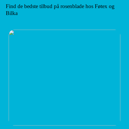
Find de bedste tilbud på rosenblade hos Føtex og
Bilka