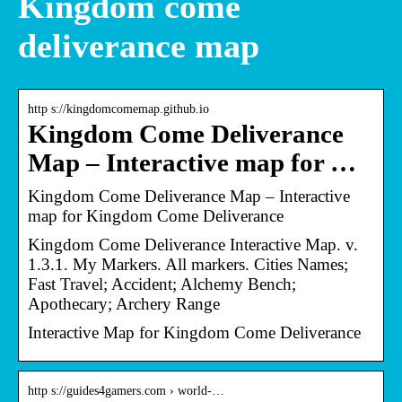
Kingdom come
deliverance map
http s://kingdomcomemap.github.io
Kingdom Come Deliverance
Map – Interactive map for …
Kingdom Come Deliverance Map – Interactive
map for Kingdom Come Deliverance
Kingdom Come Deliverance Interactive Map. v.
1.3.1. My Markers. All markers. Cities Names;
Fast Travel; Accident; Alchemy Bench;
Apothecary; Archery Range
Interactive Map for Kingdom Come Deliverance
http s://guides4gamers.com › world-…